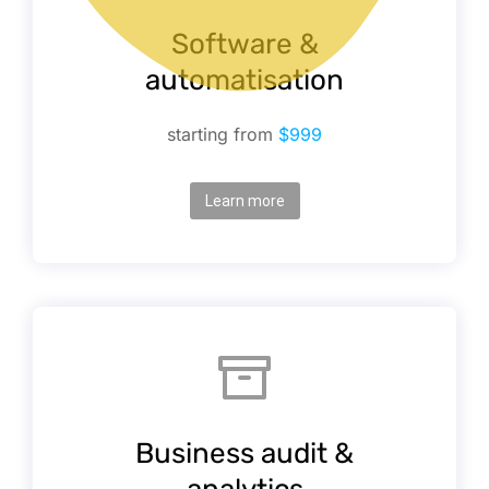
Software &
automatisation
starting from
$999
Learn more
Business audit &