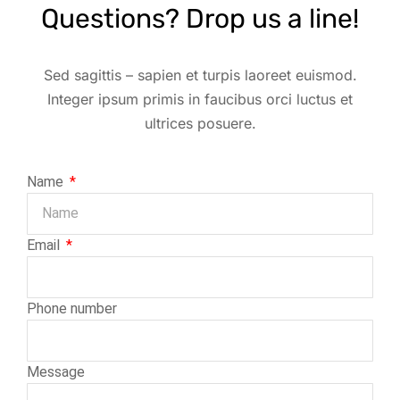
Questions? Drop us a line!
Sed sagittis – sapien et turpis laoreet euismod.
Integer ipsum primis in faucibus orci luctus et
ultrices posuere.
Name
Email
Phone number
Message