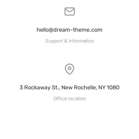
hello@dream-theme.com
Support & information
3 Rockaway St., New Rochelle, NY 1080
Office location