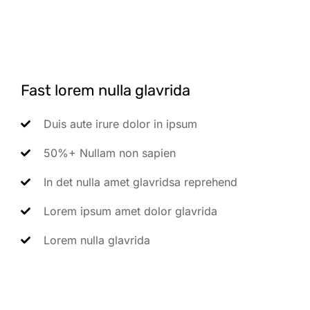
Fast lorem nulla glavrida
Duis aute irure dolor in ipsum
50%+ Nullam non sapien
In det nulla amet glavridsa reprehend
Lorem ipsum amet dolor glavrida
Lorem nulla glavrida