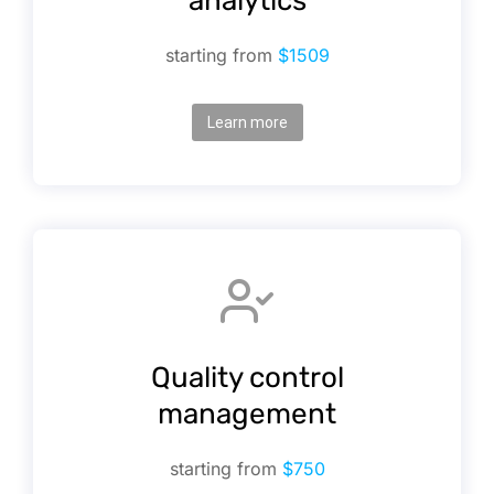
analytics
starting from
$1509
Learn more
Quality control
management
starting from
$750