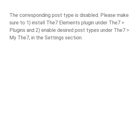
The corresponding post type is disabled. Please make
sure to 1) install The7 Elements plugin under The7 >
Plugins and 2) enable desired post types under The7 >
My The7, in the Settings section.