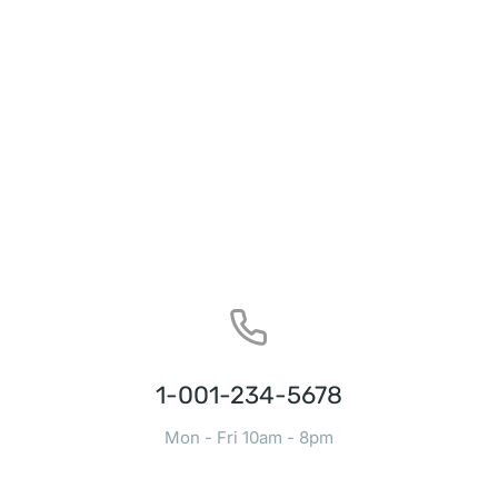
1-001-234-5678
Mon - Fri 10am - 8pm