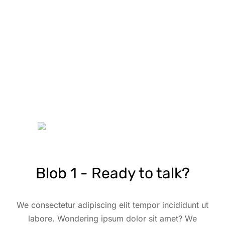
Blob 1 - Ready to talk?
We consectetur adipiscing elit tempor incididunt ut
labore. Wondering ipsum dolor sit amet? We