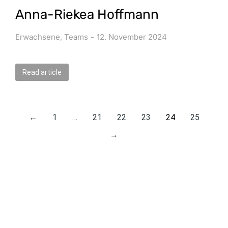
Anna-Riekea Hoffmann
Erwachsene
,
Teams
12. November 2024
Read article
←
1
…
21
22
23
24
25
→