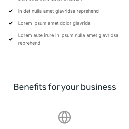
In det nulla amet glavridsa reprehend
Lorem ipsum amet dolor glavrida
Lorem aute irure in ipsum nulla amet glavridsa
reprehend
Benefits for your business