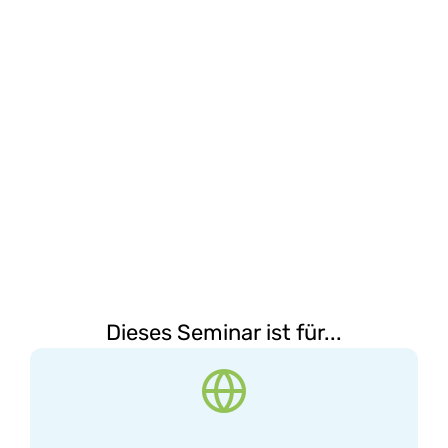
Dieses Seminar ist für...