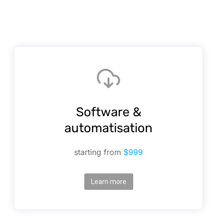
Software &
automatisation
starting from
$999
Learn more