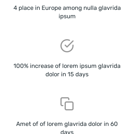
4 place in Europe among nulla glavrida
ipsum
100% increase of lorem ipsum glavrida
dolor in 15 days
Amet of of lorem glavrida dolor in 60
days