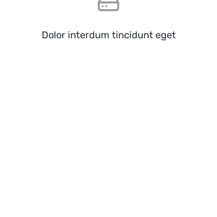
Dolor interdum tincidunt eget