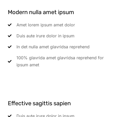
Modern nulla amet ipsum
Amet lorem ipsum amet dolor
Duis aute irure dolor in ipsum
In det nulla amet glavridsa reprehend
100% glavrida amet glavridsa reprehend for
ipsum amet
Effective sagittis sapien
Duis aute irure dolor in ipsum