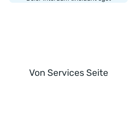
Von Services Seite