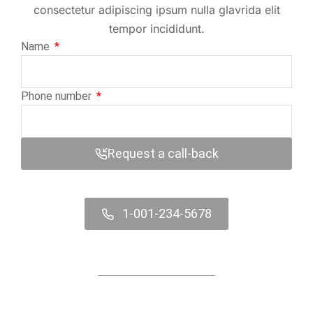
consectetur adipiscing ipsum nulla glavrida elit
tempor incididunt.
Name
Phone number
Request a call-back
1-001-234-5678
Contact us online