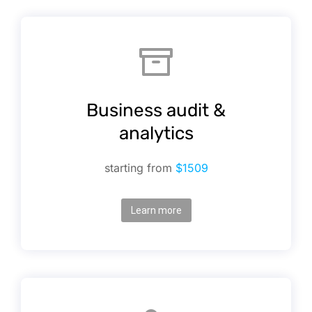
Business audit &
analytics
starting from
$1509
Learn more