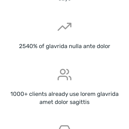
2540% of glavrida nulla ante dolor
1000+ clients already use lorem glavrida
amet dolor sagittis