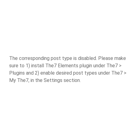
The corresponding post type is disabled. Please make
sure to 1) install The7 Elements plugin under The7 >
Plugins and 2) enable desired post types under The7 >
My The7, in the Settings section.