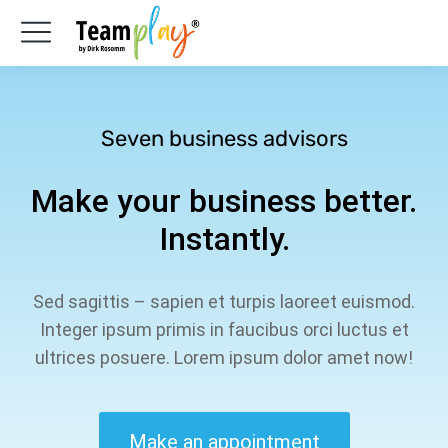
Seven business advisors
Make your business better.
Instantly.
Sed sagittis – sapien et turpis laoreet euismod.
Integer ipsum primis in faucibus orci luctus et
ultrices posuere. Lorem ipsum dolor amet now!
Make an appointment