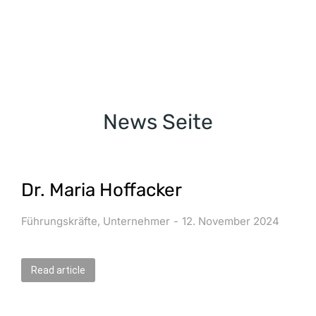
News Seite
Dr. Maria Hoffacker
Führungskräfte
,
Unternehmer
12. November 2024
Read article