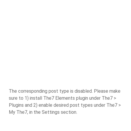
The corresponding post type is disabled. Please make
sure to 1) install The7 Elements plugin under The7 >
Plugins and 2) enable desired post types under The7 >
My The7, in the Settings section.