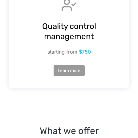
Quality control
management
starting from
$750
Learn more
What we offer