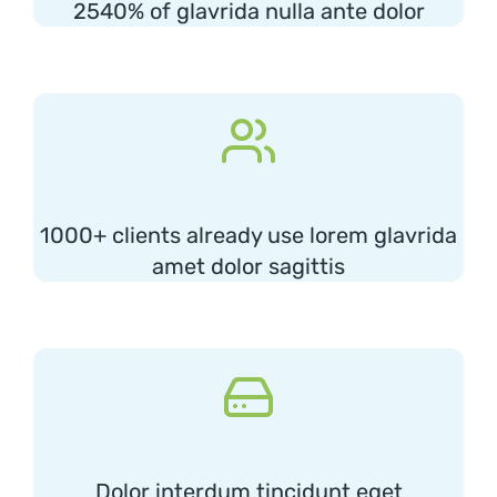
2540% of glavrida nulla ante dolor
1000+ clients already use lorem glavrida
amet dolor sagittis
Dolor interdum tincidunt eget