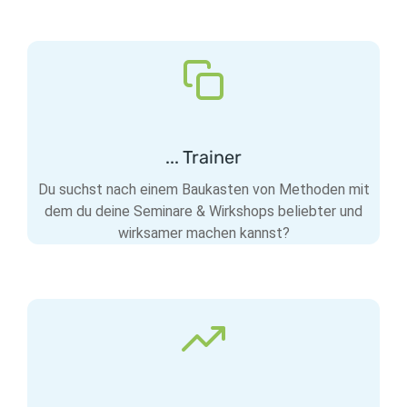
... Trainer
Du suchst nach einem Baukasten von Methoden mit
dem du deine Seminare & Wirkshops beliebter und
wirksamer machen kannst?