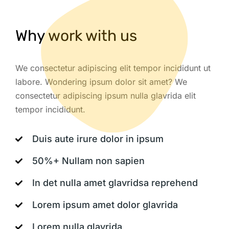
Why work with us
We consectetur adipiscing elit tempor incididunt ut
labore. Wondering ipsum dolor sit amet? We
consectetur adipiscing ipsum nulla glavrida elit
tempor incididunt.
Duis aute irure dolor in ipsum
50%+ Nullam non sapien
In det nulla amet glavridsa reprehend
Lorem ipsum amet dolor glavrida
Lorem nulla glavrida