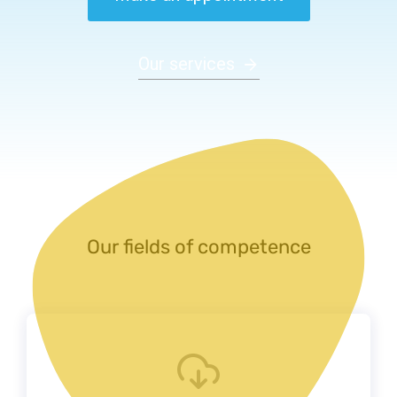
Our services
Our fields of competence