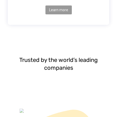
Learn more
Trusted by the world’s leading
companies