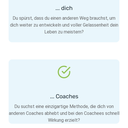
... dich
Du spürst, dass du einen anderen Weg brauchst, um
dich weiter zu entwickeln und voller Gelassenheit dein
Leben zu meistern?
... Coaches
Du suchst eine einzigartige Methode, die dich von
anderen Coaches abhebt und bei den Coachees schnell
Wirkung erzielt?