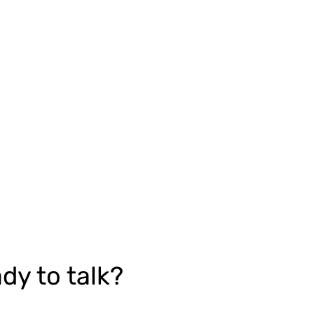
dy to talk?