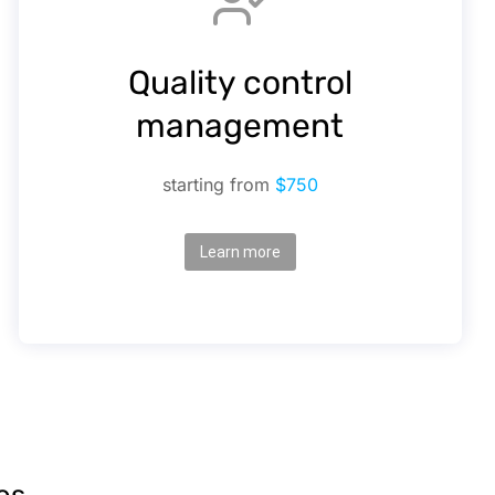
Quality control
management
starting from
$750
Learn more