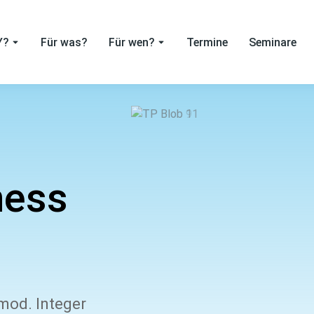
Y?
Für was?
Für wen?
Termine
Seminare
ness
smod. Integer