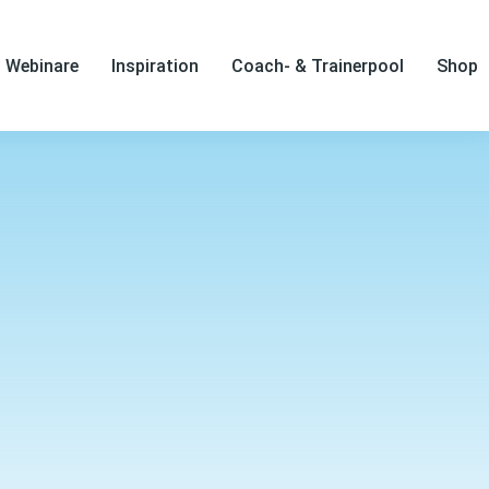
Webinare
Inspiration
Coach- & Trainerpool
Shop