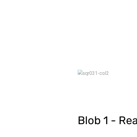
Blob 1 - Rea