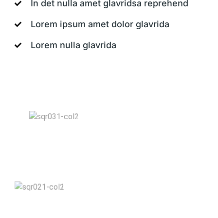
In det nulla amet glavridsa reprehend
Lorem ipsum amet dolor glavrida
Lorem nulla glavrida