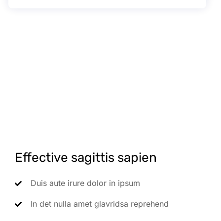
Effective sagittis sapien
Duis aute irure dolor in ipsum
In det nulla amet glavridsa reprehend