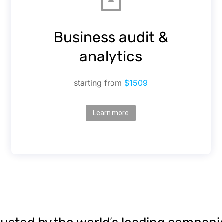
Business audit &
analytics
starting from
$1509
Learn more