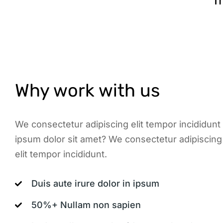
T
Why work with us
We consectetur adipiscing elit tempor incididunt
ipsum dolor sit amet? We consectetur adipiscing 
elit tempor incididunt.
Duis aute irure dolor in ipsum
50%+ Nullam non sapien