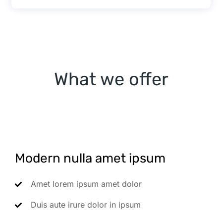
What we offer
Modern nulla amet ipsum
Amet lorem ipsum amet dolor
Duis aute irure dolor in ipsum