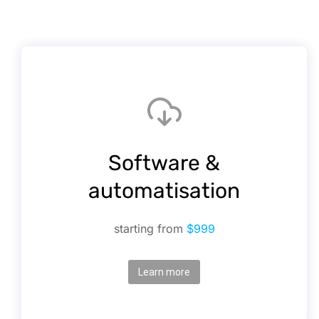
Software &
automatisation
starting from
$999
Learn more