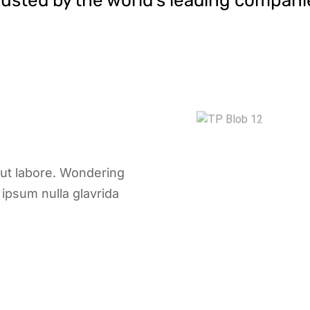
rusted by the world’s leading compani
 ut labore. Wondering
ipsum nulla glavrida