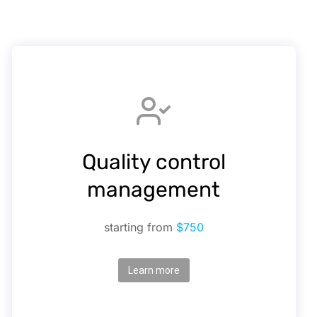
Quality control
management
starting from
$750
Learn more