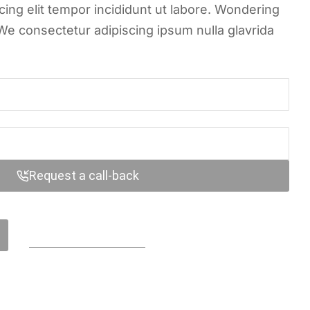
ing elit tempor incididunt ut labore. Wondering
We consectetur adipiscing ipsum nulla glavrida
Request a call-back
Contact us online