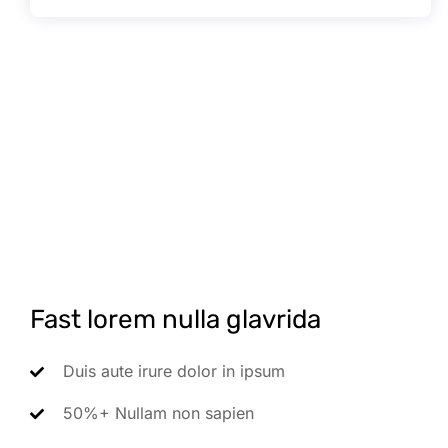
Fast lorem nulla glavrida
Duis aute irure dolor in ipsum
50%+ Nullam non sapien