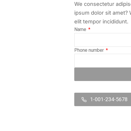
We consectetur adipisc
ipsum dolor sit amet? 
elit tempor incididunt.
Name
Phone number
1-001-234-5678