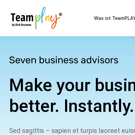
Was ist TeamPLA
Seven business advisors
Make your busi
better. Instantly.
Sed sagittis – sapien et turpis laoreet eui