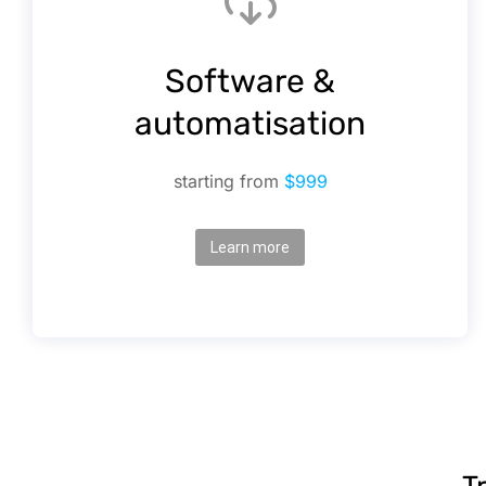
Software &
automatisation
starting from
$999
Learn more