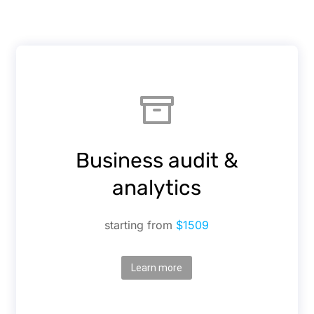
Business audit &
analytics
starting from
$1509
Learn more