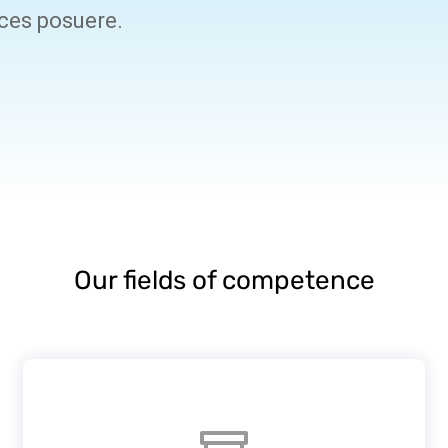
ices posuere.
Our fields of competence