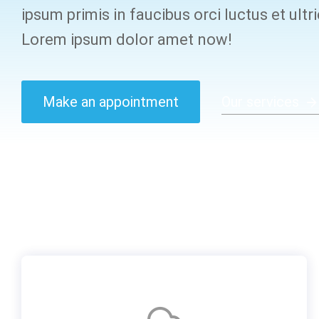
ipsum primis in faucibus orci luctus et ultr
Lorem ipsum dolor amet now!
Make an appointment
Our services