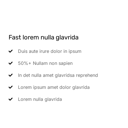
Fast lorem nulla glavrida
Duis aute irure dolor in ipsum
50%+ Nullam non sapien
In det nulla amet glavridsa reprehend
Lorem ipsum amet dolor glavrida
Lorem nulla glavrida