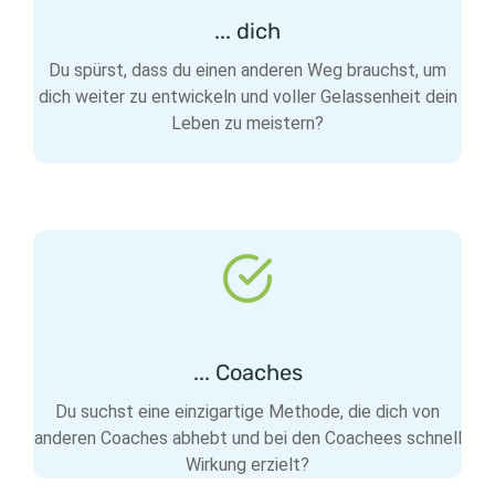
... dich
Du spürst, dass du einen anderen Weg brauchst, um
dich weiter zu entwickeln und voller Gelassenheit dein
Leben zu meistern?
... Coaches
Du suchst eine einzigartige Methode, die dich von
anderen Coaches abhebt und bei den Coachees schnell
Wirkung erzielt?