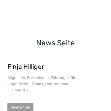
News Seite
Finja Hilliger
Allgemein
,
Erwachsene
,
Führungskräfte
,
Jugendliche
,
Teams
,
Unternehmer
6. Mai 2025
Read article