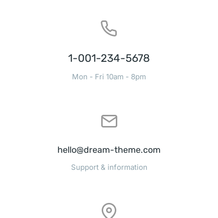
1-001-234-5678
Mon - Fri 10am - 8pm
hello@dream-theme.com
Support & information