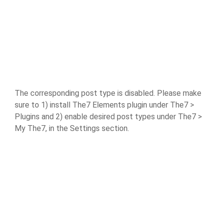
The corresponding post type is disabled. Please make
sure to 1) install The7 Elements plugin under The7 >
Plugins and 2) enable desired post types under The7 >
My The7, in the Settings section.