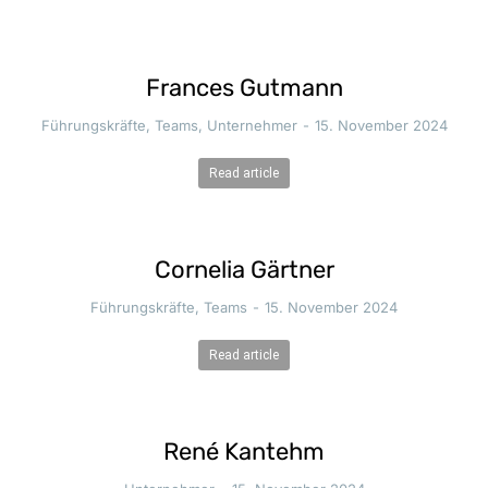
Frances Gutmann
Führungskräfte
,
Teams
,
Unternehmer
15. November 2024
Read article
Cornelia Gärtner
Führungskräfte
,
Teams
15. November 2024
Read article
René Kantehm