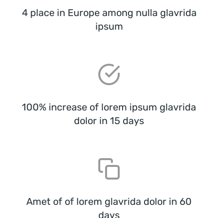
4 place in Europe among nulla glavrida
ipsum
100% increase of lorem ipsum glavrida
dolor in 15 days
Amet of of lorem glavrida dolor in 60
days