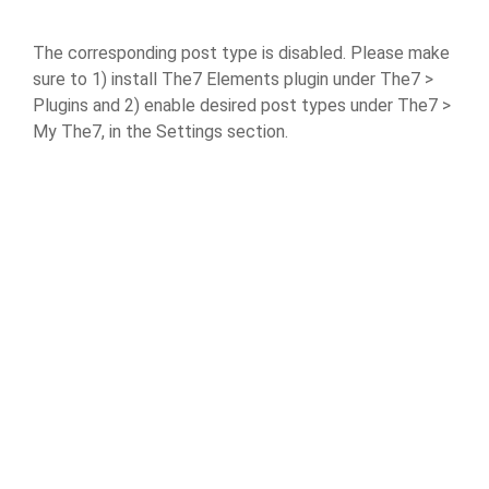
The corresponding post type is disabled. Please make
sure to 1) install The7 Elements plugin under The7 >
Plugins and 2) enable desired post types under The7 >
My The7, in the Settings section.