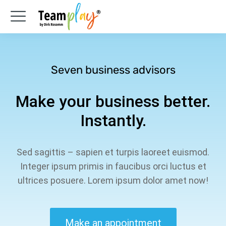
Seven business advisors
Make your business better.
Instantly.
Sed sagittis – sapien et turpis laoreet euismod.
Integer ipsum primis in faucibus orci luctus et
ultrices posuere. Lorem ipsum dolor amet now!
Make an appointment