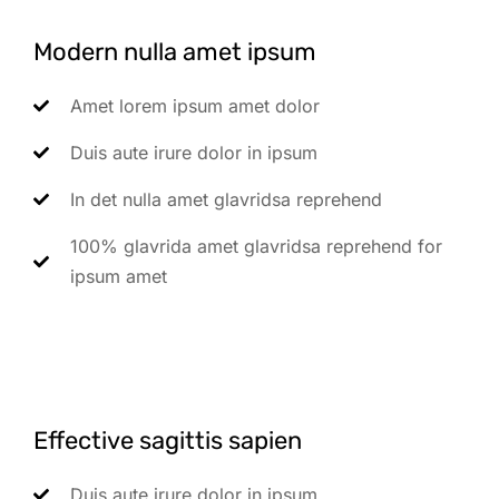
Modern nulla amet ipsum
Amet lorem ipsum amet dolor
Duis aute irure dolor in ipsum
In det nulla amet glavridsa reprehend
100% glavrida amet glavridsa reprehend for
ipsum amet
Effective sagittis sapien
Duis aute irure dolor in ipsum