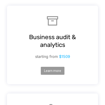
Business audit &
analytics
starting from
$1509
Learn more