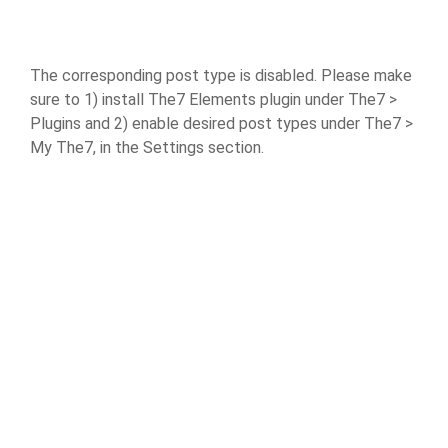
The corresponding post type is disabled. Please make
sure to 1) install The7 Elements plugin under The7 >
Plugins and 2) enable desired post types under The7 >
My The7, in the Settings section.