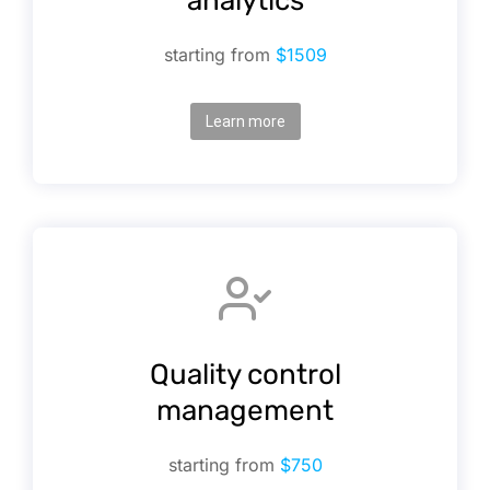
analytics
starting from
$1509
Learn more
Quality control
management
starting from
$750