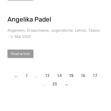
Angelika Padel
Allgemein
,
Erwachsene
,
Jugendliche
,
Lehrer
,
Teams
5. Mai 2025
Read article
←
1
…
13
14
15
16
17
…
25
→