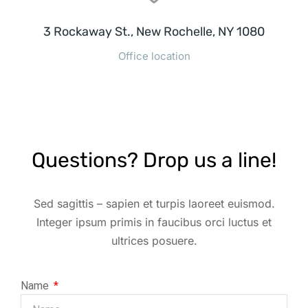
3 Rockaway St., New Rochelle, NY 1080
Office location
Questions? Drop us a line!
Sed sagittis – sapien et turpis laoreet euismod.
Integer ipsum primis in faucibus orci luctus et
ultrices posuere.
Name