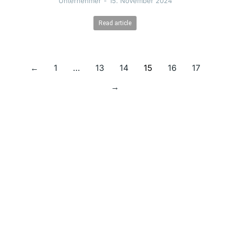
Unternehmer
15. November 2024
Read article
←
1
…
13
14
15
16
17
→