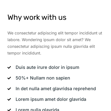
Why work with us
We consectetur adipiscing elit tempor incididunt ut
labore. Wondering ipsum dolor sit amet? We
consectetur adipiscing ipsum nulla glavrida elit
tempor incididunt.
Duis aute irure dolor in ipsum
50%+ Nullam non sapien
In det nulla amet glavridsa reprehend
Lorem ipsum amet dolor glavrida
Lorem nulla glavrida