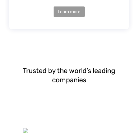
Learn more
Trusted by the world’s leading
companies