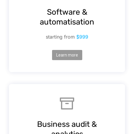
Software &
automatisation
starting from
$999
Learn more
Business audit &