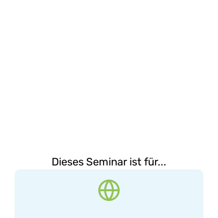
Dieses Seminar ist für...