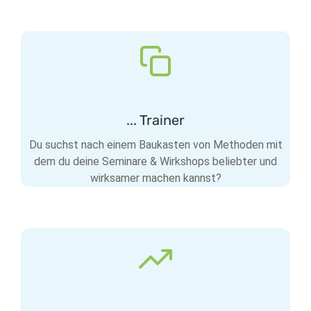
... Trainer
Du suchst nach einem Baukasten von Methoden mit
dem du deine Seminare & Wirkshops beliebter und
wirksamer machen kannst?