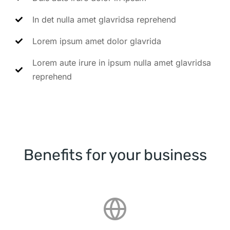
In det nulla amet glavridsa reprehend
Lorem ipsum amet dolor glavrida
Lorem aute irure in ipsum nulla amet glavridsa
reprehend
Benefits for your business