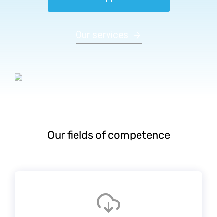
Our services
Our fields of competence