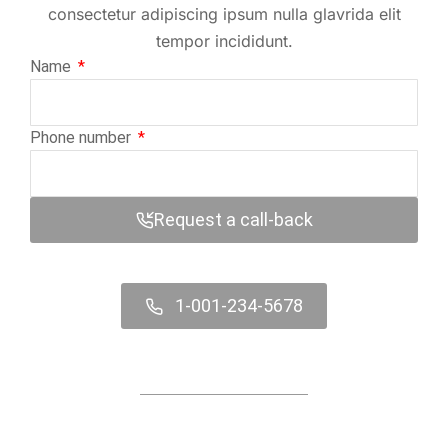
consectetur adipiscing ipsum nulla glavrida elit
tempor incididunt.
Name
Phone number
Request a call-back
1-001-234-5678
Contact us online