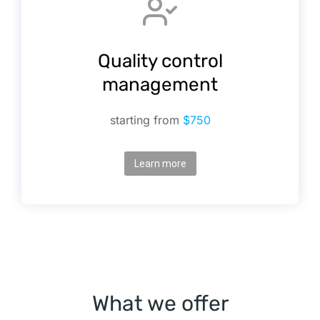
Quality control
management
starting from
$750
Learn more
What we offer