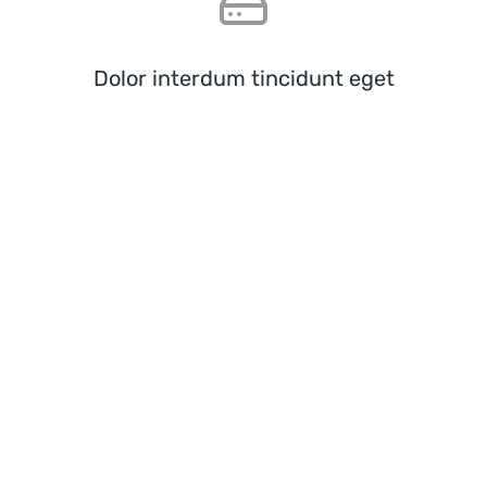
Dolor interdum tincidunt eget