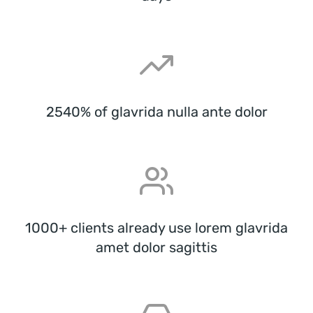
2540% of glavrida nulla ante dolor
1000+ clients already use lorem glavrida
amet dolor sagittis