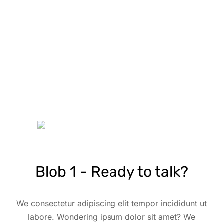
Blob 1 - Ready to talk?
We consectetur adipiscing elit tempor incididunt ut
labore. Wondering ipsum dolor sit amet? We