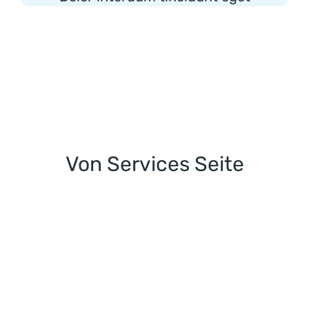
Von Services Seite