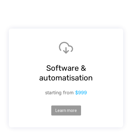
Software &
automatisation
starting from
$999
Learn more