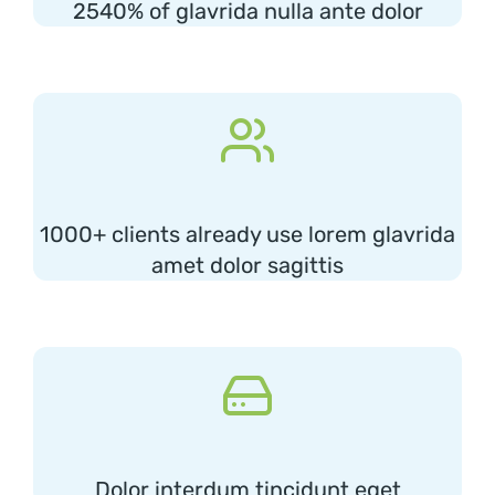
2540% of glavrida nulla ante dolor
1000+ clients already use lorem glavrida
amet dolor sagittis
Dolor interdum tincidunt eget