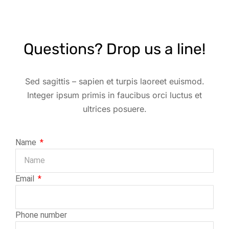
Questions? Drop us a line!
Sed sagittis – sapien et turpis laoreet euismod.
Integer ipsum primis in faucibus orci luctus et
ultrices posuere.
Name
Email
Phone number