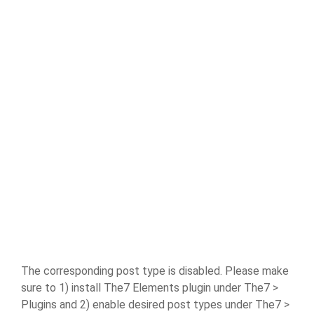
The corresponding post type is disabled. Please make
sure to 1) install The7 Elements plugin under The7 >
Plugins and 2) enable desired post types under The7 >