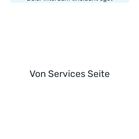
Von Services Seite