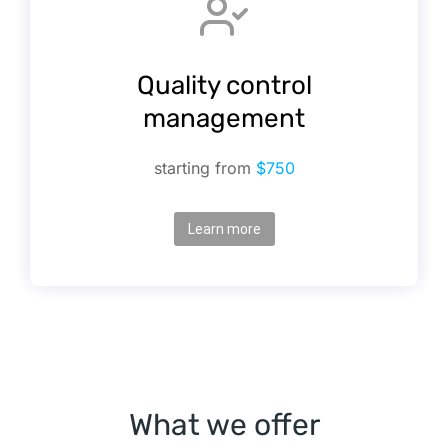
Quality control
management
starting from
$750
Learn more
What we offer