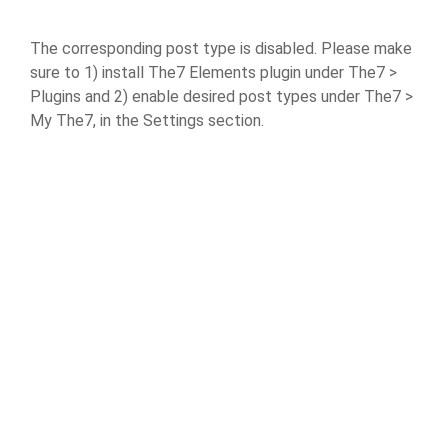
The corresponding post type is disabled. Please make
sure to 1) install The7 Elements plugin under The7 >
Plugins and 2) enable desired post types under The7 >
My The7, in the Settings section.