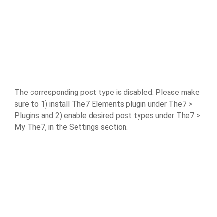
The corresponding post type is disabled. Please make
sure to 1) install The7 Elements plugin under The7 >
Plugins and 2) enable desired post types under The7 >
My The7, in the Settings section.