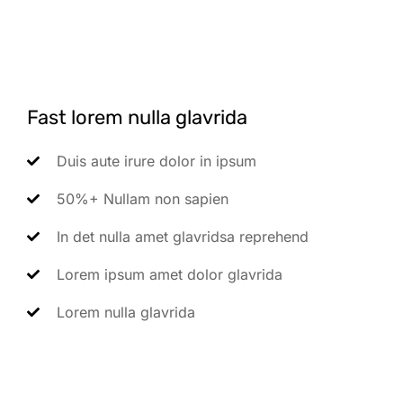
Fast lorem nulla glavrida
Duis aute irure dolor in ipsum
50%+ Nullam non sapien
In det nulla amet glavridsa reprehend
Lorem ipsum amet dolor glavrida
Lorem nulla glavrida