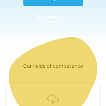
Our services
Our fields of competence