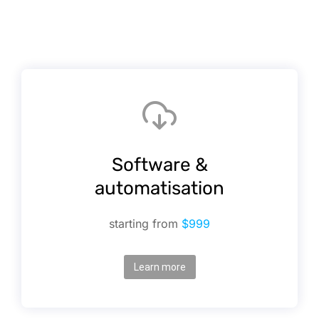
Software &
automatisation
starting from
$999
Learn more