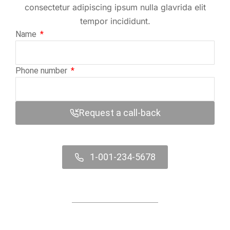
consectetur adipiscing ipsum nulla glavrida elit
tempor incididunt.
Name
Phone number
Request a call-back
1-001-234-5678
Contact us online