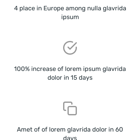
4 place in Europe among nulla glavrida
ipsum
100% increase of lorem ipsum glavrida
dolor in 15 days
Amet of of lorem glavrida dolor in 60
days