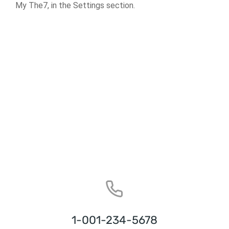
My The7, in the Settings section.
1-001-234-5678