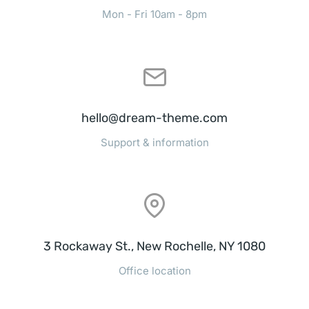
Mon - Fri 10am - 8pm
hello@dream-theme.com
Support & information
3 Rockaway St., New Rochelle, NY 1080
Office location