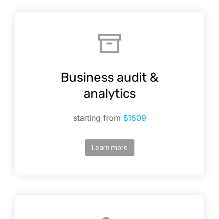
Business audit &
analytics
starting from
$1509
Learn more