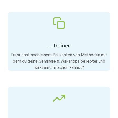
... Trainer
Du suchst nach einem Baukasten von Methoden mit
dem du deine Seminare & Wirkshops beliebter und
wirksamer machen kannst?