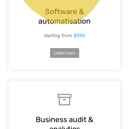
Software &
automatisation
starting from
$999
Learn more
Business audit &