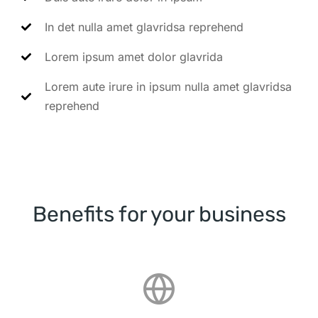
In det nulla amet glavridsa reprehend
Lorem ipsum amet dolor glavrida
Lorem aute irure in ipsum nulla amet glavridsa
reprehend
Benefits for your business