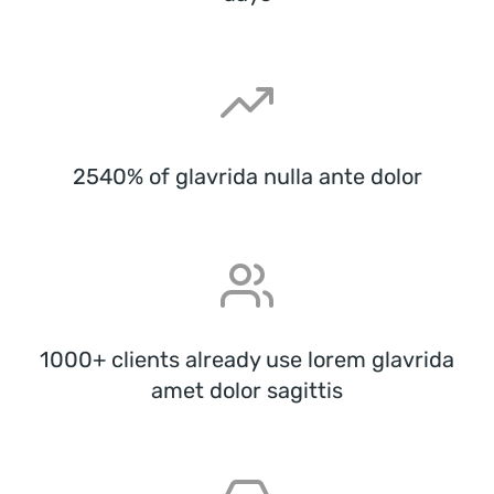
2540% of glavrida nulla ante dolor
1000+ clients already use lorem glavrida
amet dolor sagittis