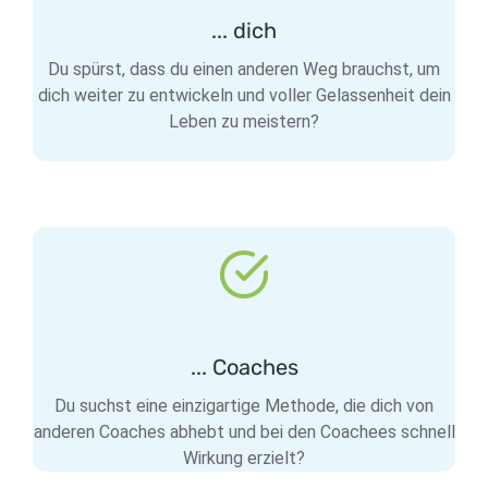
... dich
Du spürst, dass du einen anderen Weg brauchst, um
dich weiter zu entwickeln und voller Gelassenheit dein
Leben zu meistern?
... Coaches
Du suchst eine einzigartige Methode, die dich von
anderen Coaches abhebt und bei den Coachees schnell
Wirkung erzielt?