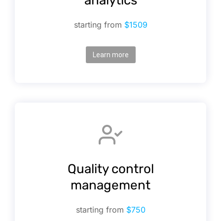
analytics
starting from
$1509
Learn more
Quality control
management
starting from
$750