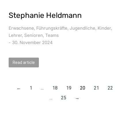
Stephanie Heldmann
Erwachsene
,
Führungskräfte
,
Jugendliche
,
Kinder
,
Lehrer
,
Senioren
,
Teams
30. November 2024
Read article
←
1
…
18
19
20
21
22
…
25
→