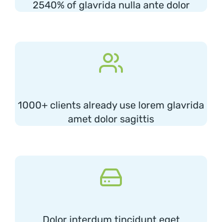
2540% of glavrida nulla ante dolor
1000+ clients already use lorem glavrida
amet dolor sagittis
Dolor interdum tincidunt eget