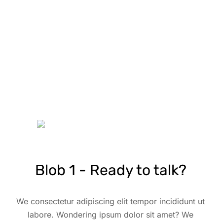
Blob 1 - Ready to talk?
We consectetur adipiscing elit tempor incididunt ut
labore. Wondering ipsum dolor sit amet? We