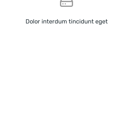
Dolor interdum tincidunt eget