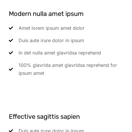
Modern nulla amet ipsum
Amet lorem ipsum amet dolor
Duis aute irure dolor in ipsum
In det nulla amet glavridsa reprehend
100% glavrida amet glavridsa reprehend for
ipsum amet
Effective sagittis sapien
Duis aute irure dolor in ipsum