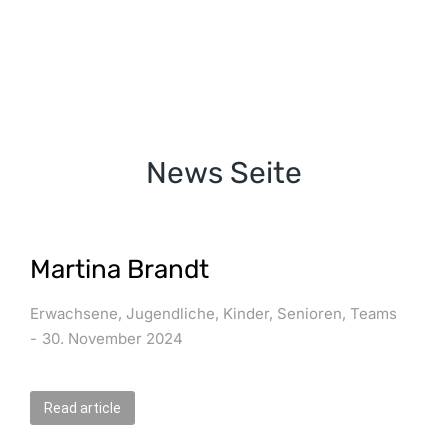
News Seite
Martina Brandt
Erwachsene
,
Jugendliche
,
Kinder
,
Senioren
,
Teams
30. November 2024
Read article