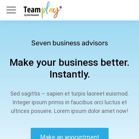
Seven business advisors
Make your business better.
Instantly.
Sed sagittis – sapien et turpis laoreet euismod.
Integer ipsum primis in faucibus orci luctus et
ultrices posuere. Lorem ipsum dolor amet now!
Make an appointment