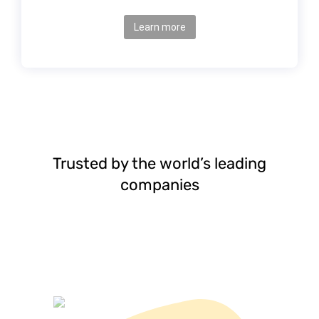
Learn more
Trusted by the world’s leading
companies