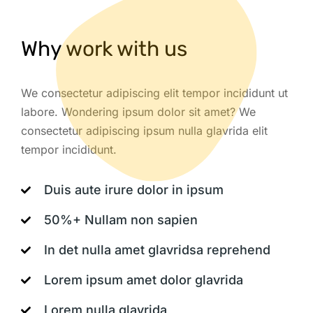
Why work with us
We consectetur adipiscing elit tempor incididunt ut
labore. Wondering ipsum dolor sit amet? We
consectetur adipiscing ipsum nulla glavrida elit
tempor incididunt.
Duis aute irure dolor in ipsum
50%+ Nullam non sapien
In det nulla amet glavridsa reprehend
Lorem ipsum amet dolor glavrida
Lorem nulla glavrida