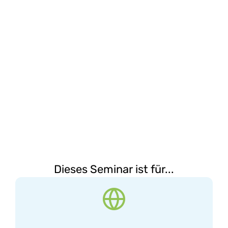
Dieses Seminar ist für...